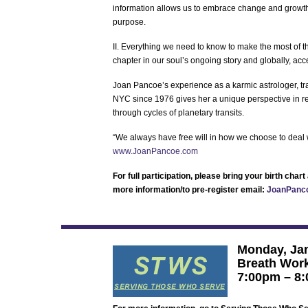
information allows us to embrace change and growt
purpose.
II. Everything we need to know to make the most of t
chapter in our soul’s ongoing story and globally, acc
Joan Pancoe’s experience as a karmic astrologer, tran
NYC since 1976 gives her a unique perspective in rea
through cycles of planetary transits.
“We always have free will in how we choose to deal wi
www.JoanPancoe.com
For full participation, please bring your birth cha
more information/to pre-register email:
JoanPanc
Monday, Jan
Breath Work
7:00pm – 8