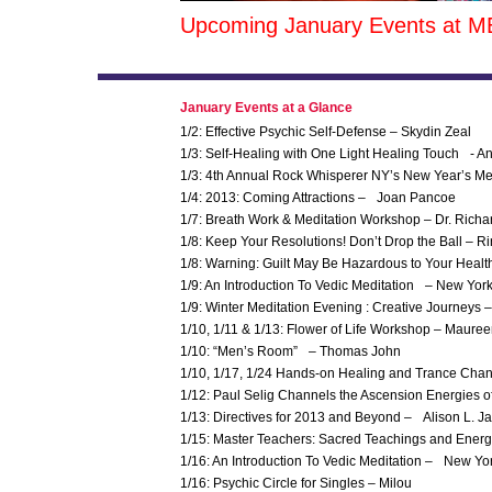
Upcoming January Events at M
January Events at a Glance
1/2: Effective Psychic Self-Defense – Skydin Zeal
1/3: Self-Healing with One Light Healing Touch - A
1/3: 4th Annual Rock Whisperer NY’s New Year’s Med
1/4: 2013: Coming Attractions – Joan Pancoe
1/7: Breath Work & Meditation Workshop – Dr. Rich
1/8: Keep Your Resolutions! Don’t Drop the Ball –
1/8: Warning: Guilt May Be Hazardous to Your Heal
1/9: An Introduction To Vedic Meditation – New Y
1/9: Winter Meditation Evening : Creative Journeys 
1/10, 1/11 & 1/13: Flower of Life Workshop – Maure
1/10: “Men’s Room” – Thomas John
1/10, 1/17, 1/24 Hands-on Healing and Trance Cha
1/12: Paul Selig Channels the Ascension Energies o
1/13: Directives for 2013 and Beyond – Alison L. 
1/15: Master Teachers: Sacred Teachings and Energ
1/16: An Introduction To Vedic Meditation – New Yo
1/16: Psychic Circle for Singles – Milou