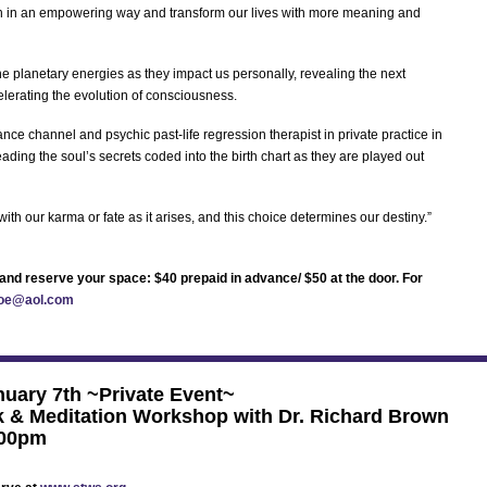
h in an empowering way and transform our lives with more meaning and
he planetary energies as they impact us personally, revealing the next
elerating the evolution of consciousness.
ce channel and psychic past-life regression therapist in private practice in
ding the soul’s secrets coded into the birth chart as they are played out
th our karma or fate as it arises, and this choice determines our destiny.”
rt and reserve your space: $40 prepaid in advance/ $50 at the door. For
oe@aol.com
uary 7th ~Private Event~
 & Meditation Workshop with Dr. Richard Brown
:00pm