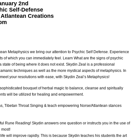
anuary 2nd
hic Self-Defense
 Atlantean Creations
0pm
ntean Metaphysics we bring our attention to Psychic Self Defense. Experience
lts of which you can immediately feel. Learn What are the signs of psychic
 a state of being where it does not exist. Skydin Zeal is a professional
hamanic techniques as well as the more mystical aspects of metaphysics. In
y meet your resolutions with ease, with Skydin Zeal’s Metaphysics!
a sophisticated bouquet of herbal magic to balance, cleanse and spiritually
nts will be utilized for healing and empowerment.
tras, Tibetan Throat Singing & teach empowering Norse/Atlantean stances
ful Rune Reading! Skydin answers one question or instructs you in the use of
u most!
 life will improve rapidly. This is because Skydin teaches his students the art