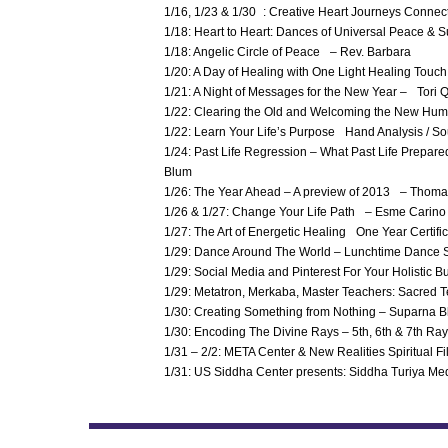
1/16, 1/23 & 1/30 : Creative Heart Journeys Connect
1/18: Heart to Heart: Dances of Universal Peace & Su
1/18: Angelic Circle of Peace – Rev. Barbara
1/20: A Day of Healing with One Light Healing Tou
1/21: A Night of Messages for the New Year – Tori Q
1/22: Clearing the Old and Welcoming the New Hum
1/22: Learn Your Life’s Purpose Hand Analysis / 
1/24: Past Life Regression – What Past Life Prepa
Blum
1/26: The Year Ahead – A preview of 2013 – Thom
1/26 & 1/27: Change Your Life Path – Esme Carino
1/27: The Art of Energetic Healing One Year Certi
1/29: Dance Around The World – Lunchtime Dance 
1/29: Social Media and Pinterest For Your Holisti
1/29: Metatron, Merkaba, Master Teachers: Sacred 
1/30: Creating Something from Nothing – Suparna 
1/30: Encoding The Divine Rays – 5th, 6th & 7th Ray
1/31 – 2/2: META Center & New Realities Spiritual Fi
1/31: US Siddha Center presents: Siddha Turiya Me