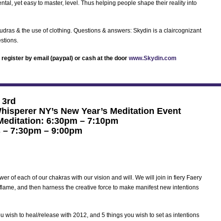
tal, yet easy to master, level. Thus helping people shape their reality into
udras & the use of clothing. Questions & answers: Skydin is a claircognizant
stions.
register by email (paypal) or cash at the door
www.Skydin.com
 3rd
hisperer NY’s New Year’s Meditation Event
 Meditation: 6:30pm – 7:10pm
 – 7:30pm – 9:00pm
er of each of our chakras with our vision and will. We will join in fiery Faery
 flame, and then harness the creative force to make manifest new intentions
ou wish to heal/release with 2012, and 5 things you wish to set as intentions