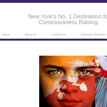
New York’s No. 1 Destination f
Consciousness Raising.
Home
About Us
Contact Us
Calendar of Events