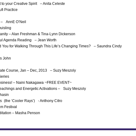
 to your Creative Spirit – Anita Celeste
fi Practice
ch – AnnE O’Neil
uisling
anity – Alan Freshman & Tina-Lynn Dickerson
Soul Agenda Reading – Jean Worth
red You for Walking Through This Life’s Changing Times? – Saundra Cindy
as John
ficate Course, Jan – Dec, 2013 – Suzy Meszoly
Series
c Business! – Naini Nakagawa ~FREE EVENT~
Teachings and Energetic Activations – Suzy Meszoly
Bhasin
s (the ‘Cooler Rays’) - Anthony Citro
lm Festival
ditation – Masha Penson