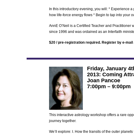
In this introductory evening, you will: * Experience
how life-force energy flows * Begin to tap into your
AnnE O’Neil is a Certified Teacher and Practitioner
since 1996 and was ordained as an Interfaith ministe
$20 / pre-registration required. Register by e-mail
Friday, January 4t
2013: Coming Attr
Joan Pancoe
7:00pm – 9:00pm
This interactive astrology workshop offers a rare oppo
journey together.
We’ll explore: I. How the transits of the outer planets