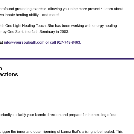
 a profound grounding exercise, allowing you to be more present * Learn about
 own innate healing ability…and more!
 with One Light Healing Touch. She has been working with energy healing
r by One Spirit Interfaith Seminary in 2003.
 at
info@yoursoulpath.com or call 917-748-8463.
h
actions
rtunity to clarify your karmic direction and prepare for the next leg of our
 trigger the inner and outer ripening of karma that’s arising to be healed. This