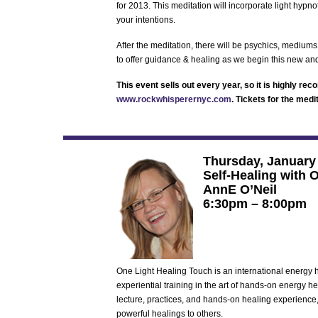
for 2013. This meditation will incorporate light hypno
your intentions.
After the meditation, there will be psychics, mediums
to offer guidance & healing as we begin this new an
This event sells out every year, so it is highly r
www.rockwhisperernyc.com
. Tickets for the medi
Thursday, January
Self-Healing with 
AnnE O’Neil
6:30pm – 8:00pm
One Light Healing Touch is an international energy
experiential training in the art of hands-on energy h
lecture, practices, and hands-on healing experience
powerful healings to others.