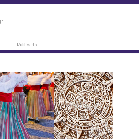
or
Multi-Media