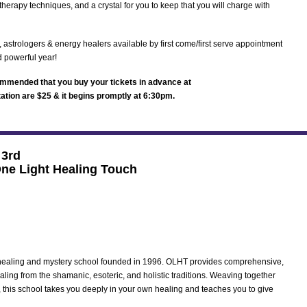
therapy techniques, and a crystal for you to keep that you will charge with
, astrologers & energy healers available by first come/first serve appointment
d powerful year!
ecommended that you buy your tickets in advance at
tation are $25 & it begins promptly at 6:30pm.
 3rd
One Light Healing Touch
 healing and mystery school founded in 1996. OLHT provides comprehensive,
ealing from the shamanic, esoteric, and holistic traditions. Weaving together
, this school takes you deeply in your own healing and teaches you to give