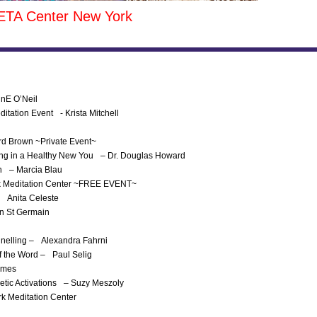
ETA Center New York
nnE O’Neil
itation Event - Krista Mitchell
ard Brown ~Private Event~
 Ring in a Healthy New You – Dr. Douglas Howard
th – Marcia Blau
ork Meditation Center ~FREE EVENT~
– Anita Celeste
en St Germain
nnelling – Alexandra Fahrni
f the Word – Paul Selig
James
etic Activations – Suzy Meszoly
rk Meditation Center