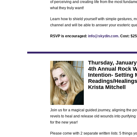
of perceiving and creating life from the most fundamen
what they truly want!
Learn how to shield yourself with simple gestures, m
channel and will be able to answer your esoteric que
RSVP is encouraged:
info@skydin.com.
Cost: $25 
Thursday, January
4th Annual Rock W
Intention- Setting
Readings/Healings
Krista Mitchell
Join us for a magical guided journey, aligning the pow
revels to heal and release old wounds into purifying
for the new year!
Please come with 2 separate written lists: 5 things y