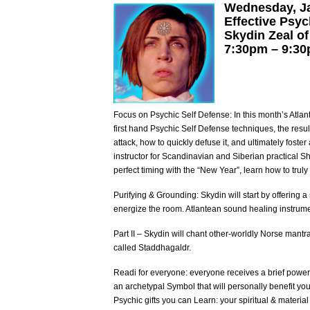
Wednesday, J
Effective Psyc
Skydin Zeal of
7:30pm – 9:3
Focus on Psychic Self Defense: In this month’s Atla
first hand Psychic Self Defense techniques, the resu
attack, how to quickly defuse it, and ultimately foster
instructor for Scandinavian and Siberian practical S
perfect timing with the “New Year”, learn how to trul
Purifying & Grounding: Skydin will start by offering 
energize the room. Atlantean sound healing instrume
Part II – Skydin will chant other-worldly Norse man
called Staddhagaldr.
Readi for everyone: everyone receives a brief power
an archetypal Symbol that will personally benefit yo
Psychic gifts you can Learn: your spiritual & material