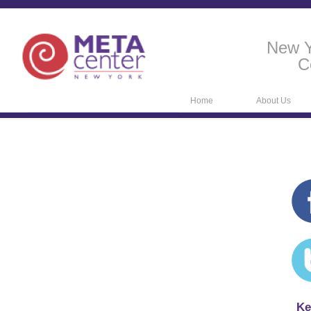
New Y
C
Home
About Us
Ke