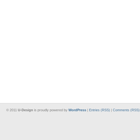
© 2011
U-Design
is proudly powered by
WordPress
|
Entries (RSS)
|
Comments (RSS)