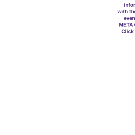
info
with th
even
META 
Click