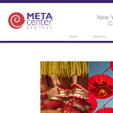
New Y
C
Home
About Us