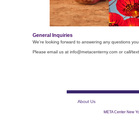
General Inquiries
We’re looking forward to answering any questions yo
Please email us at info@metacenterny.com or call/te
About Us
META Center New Yor