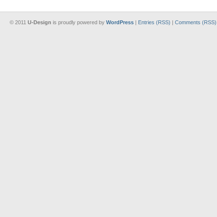
© 2011
U-Design
is proudly powered by
WordPress
|
Entries (RSS)
|
Comments (RSS)