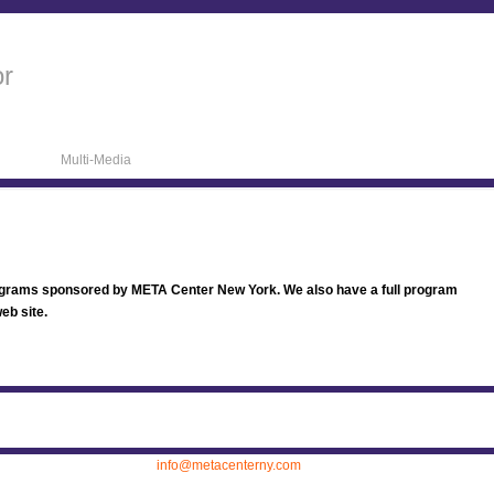
or
Multi-Media
ograms sponsored by META Center New York. We also have a full program
eb site.
ew York, (212) 736 0999.
info@metacenterny.com