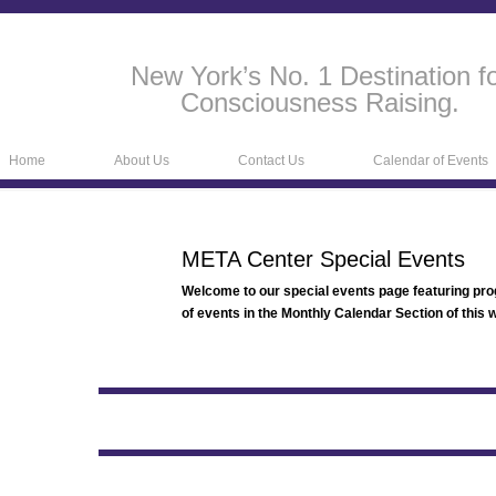
New York’s No. 1 Destination f
Consciousness Raising.
Home
About Us
Contact Us
Calendar of Events
META Center Special Events
Welcome to our special events page featuring pr
of events in the Monthly Calendar Section of this w
META Center N