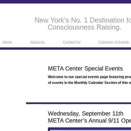
New York’s No. 1 Destination f
Consciousness Raising.
Home
About Us
Contact Us
Calendar of Events
META Center Special Events
Welcome to our special events page featuring pr
of events in the Monthly Calendar Section of this w
Wednesday, September 11th
META Center’s Annual 9/11 Op