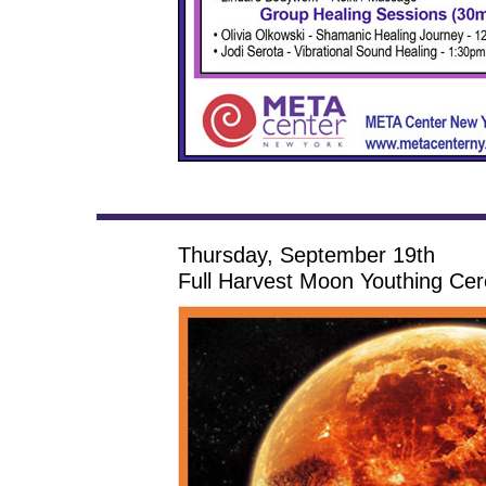
Thursday, September 19th
Full Harvest Moon Youthing Ce