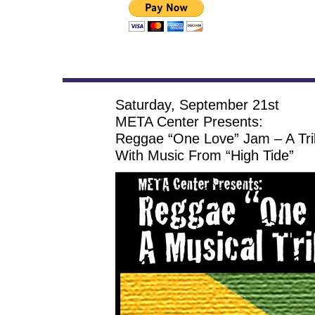
Saturday, September 21st
META Center Presents:
Reggae “One Love” Jam – A Tri
With Music From “High Tide”