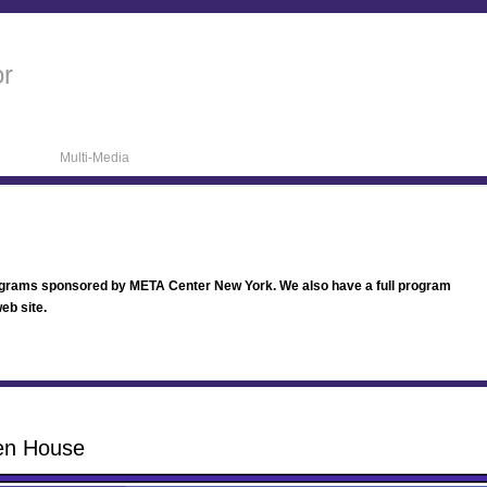
or
Multi-Media
ograms sponsored by META Center New York. We also have a full program
eb site.
en House