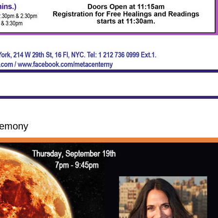
remony