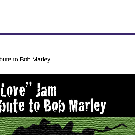
bute to Bob Marley